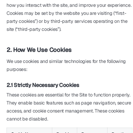
how you interact with the site, and improve your experience.
Cookies may be set by the website you are visiting (“first-
party cookies”) or by third-party services operating on the
site (“third-party cookies”).
2. How We Use Cookies
We use cookies and similar technologies for the following
purposes:
2.1 Strictly Necessary Cookies
These cookies are essential for the Site to function properly.
They enable basic features such as page navigation, secure
access, and cookie consent management. These cookies
cannot be disabled.