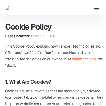
Cookie Policy
Last Updated:
March 6, 2026
This Cookie Policy explains how Temper Technologies Inc.
(“Temper,” “we,” “us,” or “our”) uses cookies and similar
tracking technologies on our website at
ontemper.com
(the
“Site”).
1. What Are Cookies?
Cookies are small text files that are stored on your device
(computer, tablet, or mobile) when you visit a website. They
help the website remember your preferences, understand