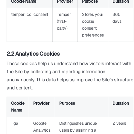
Cookie Name
Provider
Purpose
Duration
temper_cc_consent
Temper
Stores your
365
(first-
cookie
days
party)
consent
preferences
2.2 Analytics Cookies
These cookies help us understand how visitors interact with
the Site by collecting and reporting information
anonymously. This data helps us improve the Site’s structure
and content.
Cookie
Provider
Purpose
Duration
Name
_ga
Google
Distinguishes unique
2 years
Analytics
users by assigning a