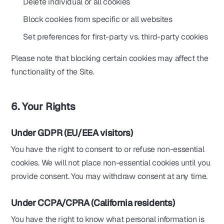
Delete individual or all cookies
Block cookies from specific or all websites
Set preferences for first-party vs. third-party cookies
Please note that blocking certain cookies may affect the
functionality of the Site.
6. Your Rights
Under GDPR (EU/EEA visitors)
You have the right to consent to or refuse non-essential
cookies. We will not place non-essential cookies until you
provide consent. You may withdraw consent at any time.
Under CCPA/CPRA (California residents)
You have the right to know what personal information is