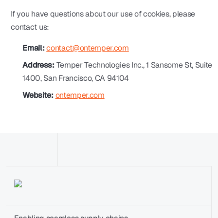
If you have questions about our use of cookies, please
contact us:
Email:
contact@ontemper.com
Address:
Temper Technologies Inc., 1 Sansome St, Suite
1400, San Francisco, CA 94104
Website:
ontemper.com