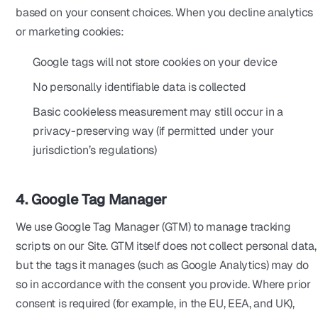
based on your consent choices. When you decline analytics
or marketing cookies:
Google tags will not store cookies on your device
No personally identifiable data is collected
Basic cookieless measurement may still occur in a
privacy-preserving way (if permitted under your
jurisdiction’s regulations)
4. Google Tag Manager
We use Google Tag Manager (GTM) to manage tracking
scripts on our Site. GTM itself does not collect personal data,
but the tags it manages (such as Google Analytics) may do
so in accordance with the consent you provide. Where prior
consent is required (for example, in the EU, EEA, and UK),