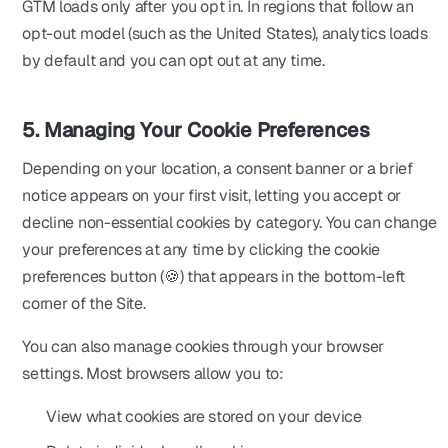
GTM loads only after you opt in. In regions that follow an
opt-out model (such as the United States), analytics loads
by default and you can opt out at any time.
5. Managing Your Cookie Preferences
Depending on your location, a consent banner or a brief
notice appears on your first visit, letting you accept or
decline non-essential cookies by category. You can change
your preferences at any time by clicking the cookie
preferences button (🍪) that appears in the bottom-left
corner of the Site.
You can also manage cookies through your browser
settings. Most browsers allow you to:
View what cookies are stored on your device