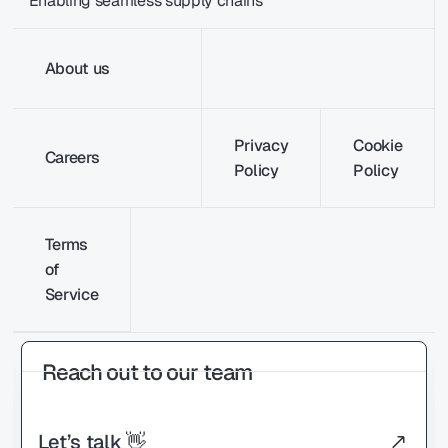
Enabling seamless supply chains
About us
Privacy
Cookie
Careers
Policy
Policy
Terms
of
Service
Reach out to our team
Let’s talk 👋