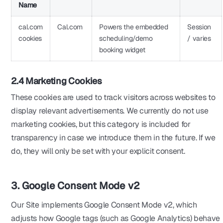
Name
cal.com
Cal.com
Powers the embedded
Session
cookies
scheduling/demo
/ varies
booking widget
2.4 Marketing Cookies
These cookies are used to track visitors across websites to
display relevant advertisements. We currently do not use
marketing cookies, but this category is included for
transparency in case we introduce them in the future. If we
do, they will only be set with your explicit consent.
3. Google Consent Mode v2
Our Site implements Google Consent Mode v2, which
adjusts how Google tags (such as Google Analytics) behave