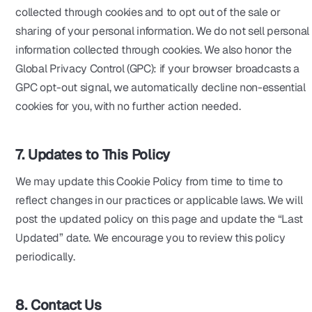
collected through cookies and to opt out of the sale or
sharing of your personal information. We do not sell personal
information collected through cookies. We also honor the
Global Privacy Control (GPC): if your browser broadcasts a
GPC opt-out signal, we automatically decline non-essential
cookies for you, with no further action needed.
7. Updates to This Policy
We may update this Cookie Policy from time to time to
reflect changes in our practices or applicable laws. We will
post the updated policy on this page and update the “Last
Updated” date. We encourage you to review this policy
periodically.
8. Contact Us