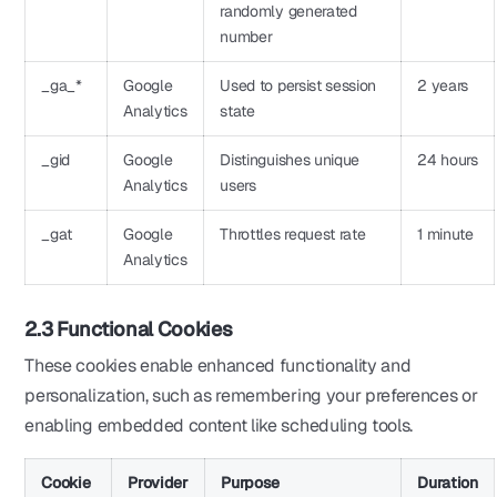
randomly generated
number
_ga_*
Google
Used to persist session
2 years
Analytics
state
_gid
Google
Distinguishes unique
24 hours
Analytics
users
_gat
Google
Throttles request rate
1 minute
Analytics
2.3 Functional Cookies
These cookies enable enhanced functionality and
personalization, such as remembering your preferences or
enabling embedded content like scheduling tools.
Cookie
Provider
Purpose
Duration